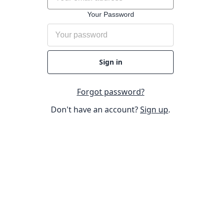
Your Password
Sign in
Forgot password?
Don't have an account?
Sign up
.