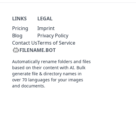
LINKS
LEGAL
Pricing
Imprint
Blog
Privacy Policy
Contact Us
Terms of Service
FILENAME.BOT
Automatically rename folders and files
based on their content with AI. Bulk
generate file & directory names in
over 70 languages for your images
and documents.