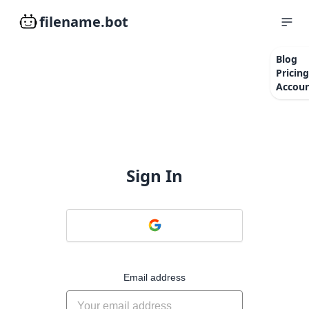
filename.bot
Blog
Pricing
Accou
Sign In
Email address